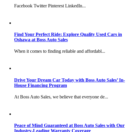
Facebook Twitter Pinterest LinkedIn...
Find Your Perfect Ride: Explore Quality Used Cars in
Oshawa at Boss Auto Sales
When it comes to finding reliable and affordabl...
Drive Your Dream Car Today with Boss Auto Sales’ In-
House Financing Program
At Boss Auto Sales, we believe that everyone de...
Peace of Mind Guaranteed at Boss Auto Sales with Our
Industry-Leading Warranty Coverage