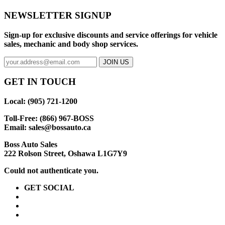
NEWSLETTER SIGNUP
Sign-up for exclusive discounts and service offerings for vehicle
sales, mechanic and body shop services.
GET IN TOUCH
Local: (905) 721-1200
Toll-Free: (866) 967-BOSS
Email:
sales@bossauto.ca
Boss Auto Sales
222 Rolson Street, Oshawa L1G7Y9
Could not authenticate you.
GET SOCIAL