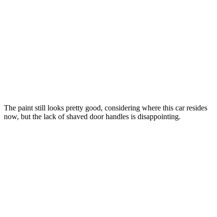
The paint still looks pretty good, considering where this car resides
now, but the lack of shaved door handles is disappointing.