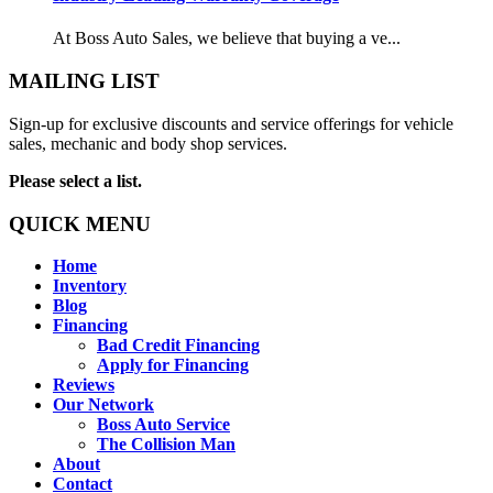
At Boss Auto Sales, we believe that buying a ve...
MAILING LIST
Sign-up for exclusive discounts and service offerings for vehicle
sales, mechanic and body shop services.
Please select a list.
QUICK MENU
Home
Inventory
Blog
Financing
Bad Credit Financing
Apply for Financing
Reviews
Our Network
Boss Auto Service
The Collision Man
About
Contact