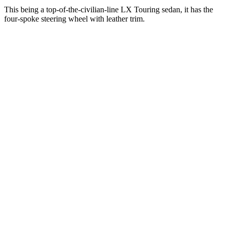
This being a top-of-the-civilian-line LX Touring sedan, it has the
four-spoke steering wheel with leather trim.