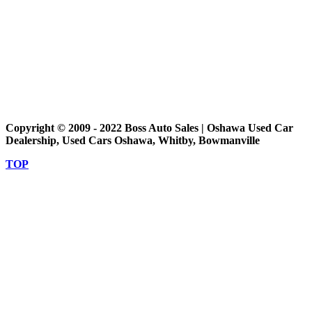
Copyright © 2009 - 2022 Boss Auto Sales | Oshawa Used Car
Dealership, Used Cars Oshawa, Whitby, Bowmanville
TOP