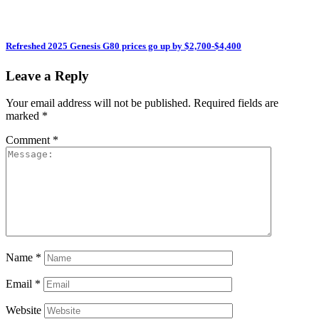
Refreshed 2025 Genesis G80 prices go up by $2,700-$4,400
Leave a Reply
Your email address will not be published.
Required fields are
marked
*
Comment
*
Name
*
Email
*
Website