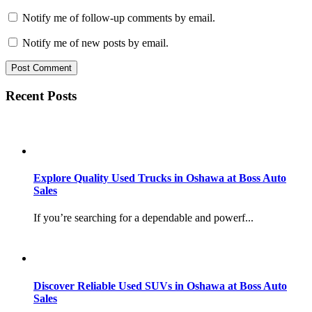
Notify me of follow-up comments by email.
Notify me of new posts by email.
Recent Posts
Explore Quality Used Trucks in Oshawa at Boss Auto
Sales
If you’re searching for a dependable and powerf...
Discover Reliable Used SUVs in Oshawa at Boss Auto
Sales