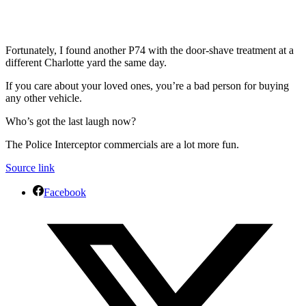
Fortunately, I found another P74 with the door-shave treatment at a
different Charlotte yard the same day.
If you care about your loved ones, you’re a bad person for buying
any other vehicle.
Who’s got the last laugh now?
The Police Interceptor commercials are a lot more fun.
Source link
Facebook