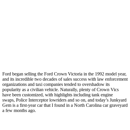
Ford began selling the Ford Crown Victoria in the 1992 model year,
and its incredible two decades of sales success with law enforcement
organizations and taxi companies tended to overshadow its
popularity as a civilian vehicle. Naturally, plenty of Crown Vics
have been customized, with highlights including tank engine
swaps, Police Interceptor lowriders and so on, and today’s Junkyard
Gem is a first-year car that I found in a North Carolina car graveyard
a few months ago.