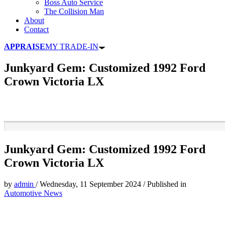
Boss Auto Service
The Collision Man
About
Contact
APPRAISE
MY TRADE-IN
Junkyard Gem: Customized 1992 Ford
Crown Victoria LX
Junkyard Gem: Customized 1992 Ford
Crown Victoria LX
by
admin
/
Wednesday, 11 September 2024
/
Published in
Automotive News