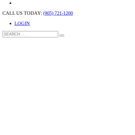
CALL US TODAY:
(905) 721-1200
LOGIN