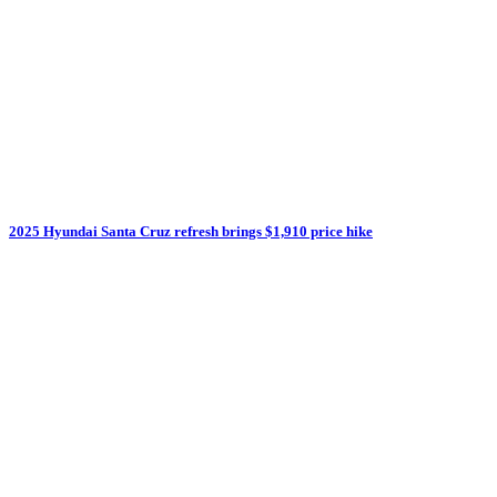
2025 Hyundai Santa Cruz refresh brings $1,910 price hike