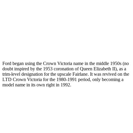
Ford began using the Crown Victoria name in the middle 1950s (no
doubt inspired by the 1953 coronation of Queen Elizabeth II), as a
trim-level designation for the upscale Fairlane. It was revived on the
LTD Crown Victoria for the 1980-1991 period, only becoming a
model name in its own right in 1992.