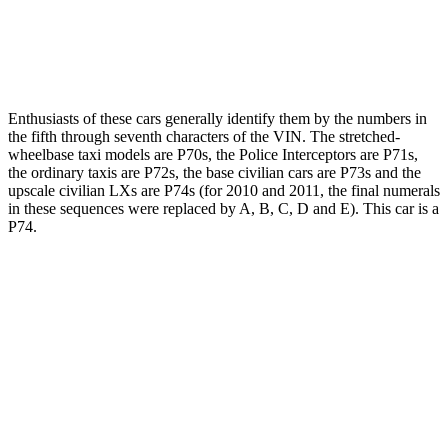
Enthusiasts of these cars generally identify them by the numbers in
the fifth through seventh characters of the VIN. The stretched-
wheelbase taxi models are P70s, the Police Interceptors are P71s,
the ordinary taxis are P72s, the base civilian cars are P73s and the
upscale civilian LXs are P74s (for 2010 and 2011, the final numerals
in these sequences were replaced by A, B, C, D and E). This car is a
P74.