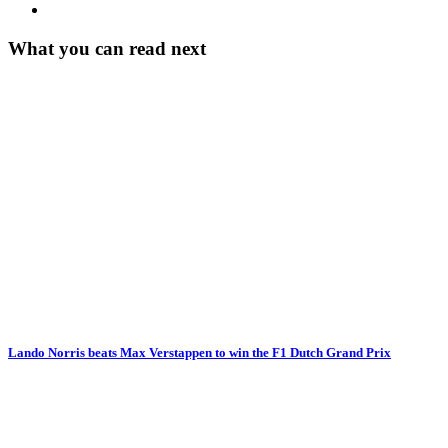
What you can read next
Lando Norris beats Max Verstappen to win the F1 Dutch Grand Prix