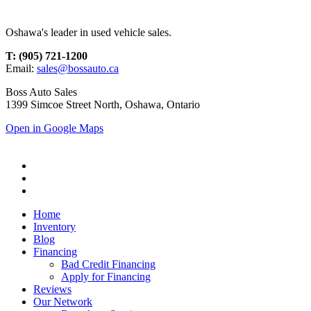
Oshawa's leader in used vehicle sales.
T: (905) 721-1200
Email:
sales@bossauto.ca
Boss Auto Sales
1399 Simcoe Street North, Oshawa, Ontario
Open in Google Maps
Home
Inventory
Blog
Financing
Bad Credit Financing
Apply for Financing
Reviews
Our Network