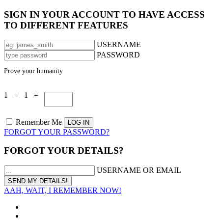
SIGN IN YOUR ACCOUNT TO HAVE ACCESS
TO DIFFERENT FEATURES
USERNAME
PASSWORD
Prove your humanity
1 + 1 =
Remember Me
FORGOT YOUR PASSWORD?
FORGOT YOUR DETAILS?
USERNAME OR EMAIL
AAH, WAIT, I REMEMBER NOW!