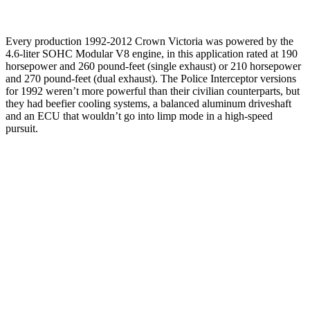
Every production 1992-2012 Crown Victoria was powered by the
4.6-liter SOHC Modular V8 engine, in this application rated at 190
horsepower and 260 pound-feet (single exhaust) or 210 horsepower
and 270 pound-feet (dual exhaust). The Police Interceptor versions
for 1992 weren’t more powerful than their civilian counterparts, but
they had beefier cooling systems, a balanced aluminum driveshaft
and an ECU that wouldn’t go into limp mode in a high-speed
pursuit.