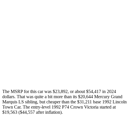
The MSRP for this car was $23,892, or about $54,417 in 2024
dollars. That was quite a bit more than its $20,644 Mercury Grand
Marquis LS sibling, but cheaper than the $31,211 base 1992 Lincoln
Town Car. The entry-level 1992 P74 Crown Victoria started at
$19,563 ($44,557 after inflation).