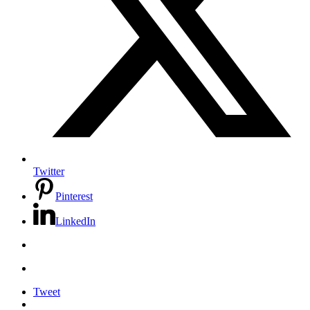
Twitter
Pinterest
LinkedIn
Tweet