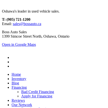
Oshawa's leader in used vehicle sales.
T: (905) 721-1200
Email:
sales@bossauto.ca
Boss Auto Sales
1399 Simcoe Street North, Oshawa, Ontario
Open in Google Maps
Home
Inventory
Blog
Financing
Bad Credit Financing
Apply for Financing
Reviews
Our Network