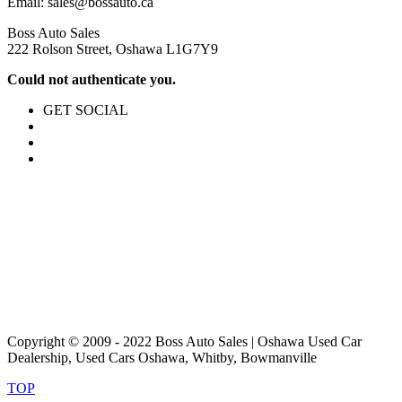
Email:
sales@bossauto.ca
Boss Auto Sales
222 Rolson Street, Oshawa L1G7Y9
Could not authenticate you.
GET SOCIAL
Copyright © 2009 - 2022 Boss Auto Sales | Oshawa Used Car
Dealership, Used Cars Oshawa, Whitby, Bowmanville
TOP