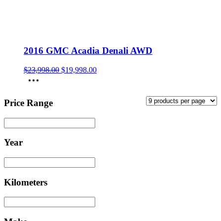
2016 GMC Acadia Denali AWD
Original
Current
$
23,998.00
$
19,998.00
price
price
was:
is:
$23,998.00.
$19,998.00.
Price Range
Year
Kilometers