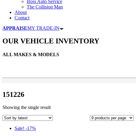
Boss Auto Service
The Collision Man
About
Contact
APPRAISE
MY TRADE-IN
OUR VEHICLE INVENTORY
ALL MAKES & MODELS
151226
Showing the single result
Sale! -17%