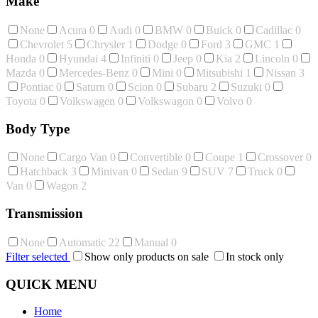
Make
None
Acura
0
Audi
0
BMW
0
Buick
0
Cadillac
0
Chevrolet
5
Chrysler
1
Dodge
0
Ford
3
GMC
1
Honda
0
Hyundai
4
Infiniti
0
Jeep
0
Kia
2
Lincoln
0
Mazda
0
Mercedes-Benz
0
Mini
0
Mitsubishi
1
Nissan
3
Pontiac
0
Saturn
0
Scion
0
Subaru
2
Suzuki
0
Toyota
0
Volkswagen
0
Volkswagon
0
Volvo
0
Body Type
None
Cargo Van
0
Convertible
0
Coupe
1
Crossover
0
Hatchback
3
Minivan
0
Sedan
9
SUV
7
Truck
0
Van
0
Wagon
2
Transmission
None
Automatic
22
Manual
0
Filter selected
Show only products on sale
In stock only
QUICK MENU
Home