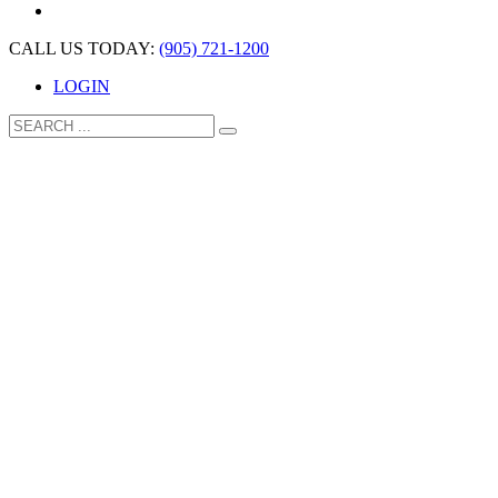
CALL US TODAY:
(905) 721-1200
LOGIN