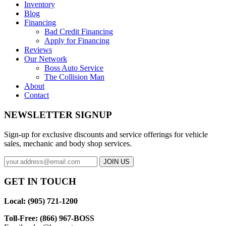
Inventory
Blog
Financing
Bad Credit Financing
Apply for Financing
Reviews
Our Network
Boss Auto Service
The Collision Man
About
Contact
NEWSLETTER SIGNUP
Sign-up for exclusive discounts and service offerings for vehicle
sales, mechanic and body shop services.
GET IN TOUCH
Local: (905) 721-1200
Toll-Free: (866) 967-BOSS