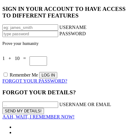
SIGN IN YOUR ACCOUNT TO HAVE ACCESS
TO DIFFERENT FEATURES
USERNAME
PASSWORD
Prove your humanity
1 + 10 =
Remember Me
FORGOT YOUR PASSWORD?
FORGOT YOUR DETAILS?
USERNAME OR EMAIL
AAH, WAIT, I REMEMBER NOW!