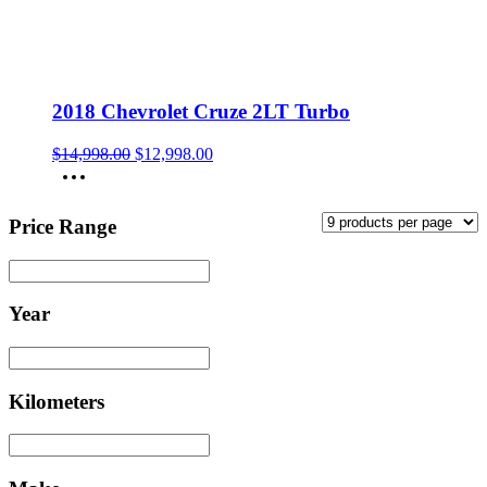
2018 Chevrolet Cruze 2LT Turbo
Original
Current
$
14,998.00
$
12,998.00
price
price
was:
is:
$14,998.00.
$12,998.00.
Price Range
Year
Kilometers