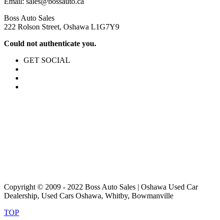
Email:
sales@bossauto.ca
Boss Auto Sales
222 Rolson Street, Oshawa L1G7Y9
Could not authenticate you.
GET SOCIAL
Copyright © 2009 - 2022 Boss Auto Sales | Oshawa Used Car
Dealership, Used Cars Oshawa, Whitby, Bowmanville
TOP