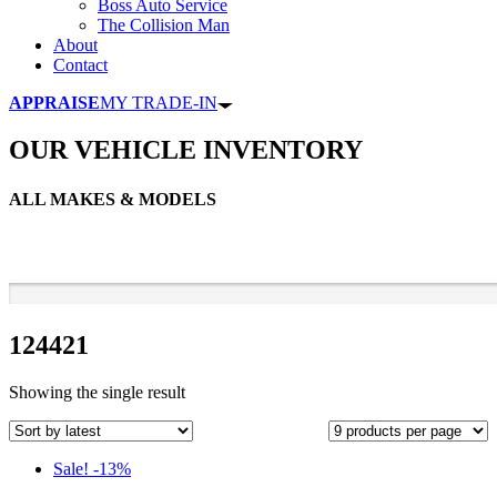
Boss Auto Service
The Collision Man
About
Contact
APPRAISE
MY TRADE-IN
OUR VEHICLE INVENTORY
ALL MAKES & MODELS
124421
Showing the single result
Sale! -13%