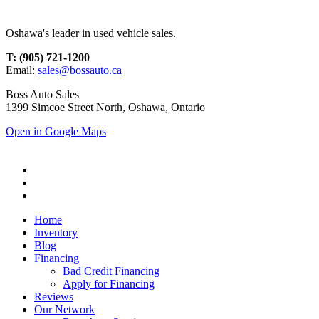
Oshawa's leader in used vehicle sales.
T: (905) 721-1200
Email:
sales@bossauto.ca
Boss Auto Sales
1399 Simcoe Street North, Oshawa, Ontario
Open in Google Maps
Home
Inventory
Blog
Financing
Bad Credit Financing
Apply for Financing
Reviews
Our Network