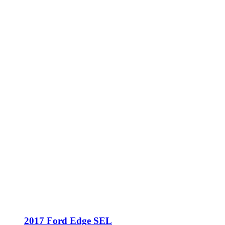
2017 Ford Edge SEL