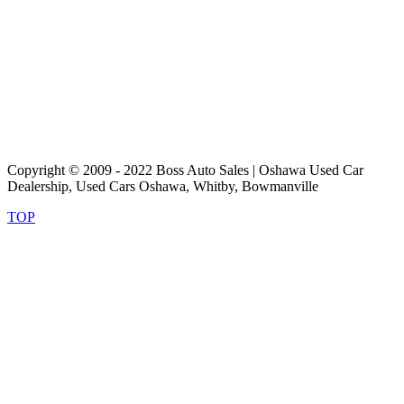
Copyright © 2009 - 2022 Boss Auto Sales | Oshawa Used Car
Dealership, Used Cars Oshawa, Whitby, Bowmanville
TOP