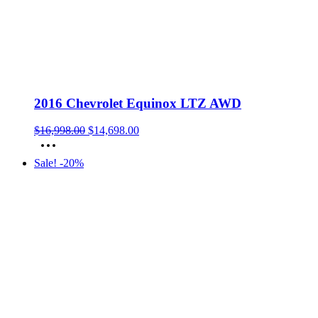
2016 Chevrolet Equinox LTZ AWD
Original
Current
$
16,998.00
$
14,698.00
price
price
was:
is:
Sale! -20%
$16,998.00.
$14,698.00.