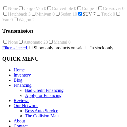
None
Cargo Van
0
Convertible
0
Coupe
1
Crossover
0
Hatchback
3
Minivan
0
Sedan
10
SUV
7
Truck
0
Van
0
Wagon
2
Transmission
None
Automatic
23
Manual
0
Filter selected
Show only products on sale
In stock only
QUICK MENU
Home
Inventory
Blog
Financing
Bad Credit Financing
Apply for Financing
Reviews
Our Network
Boss Auto Service
The Collision Man
About
Contact