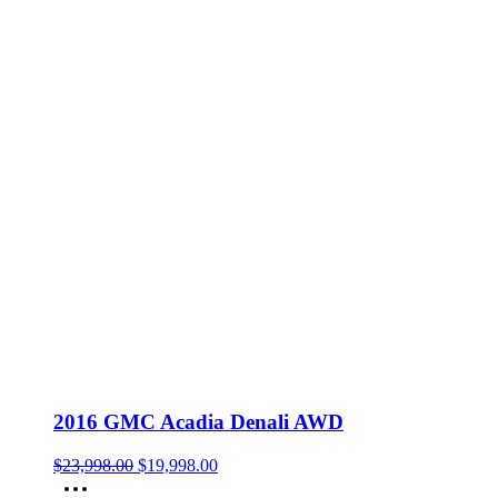
2016 GMC Acadia Denali AWD
Original
Current
$
23,998.00
$
19,998.00
price
price