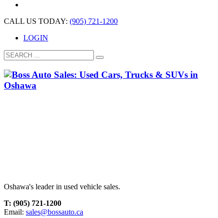
CALL US TODAY:
(905) 721-1200
LOGIN
Oshawa's leader in used vehicle sales.
T: (905) 721-1200
Email:
sales@bossauto.ca