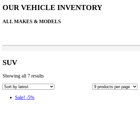
OUR VEHICLE INVENTORY
ALL MAKES & MODELS
SUV
Sorted
Showing all 7 results
by
latest
Sale! -5%