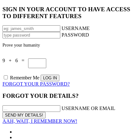
SIGN IN YOUR ACCOUNT TO HAVE ACCESS
TO DIFFERENT FEATURES
USERNAME
PASSWORD
Prove your humanity
9 + 6 =
Remember Me
FORGOT YOUR PASSWORD?
FORGOT YOUR DETAILS?
USERNAME OR EMAIL
AAH, WAIT, I REMEMBER NOW!