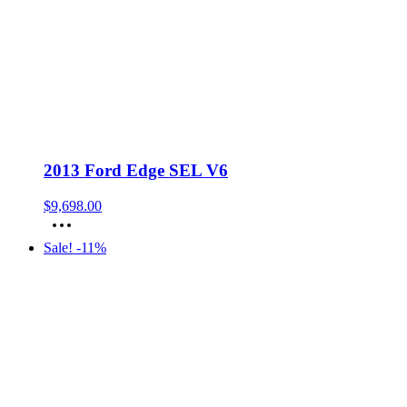
2013 Ford Edge SEL V6
$
9,698.00
Sale! -11%