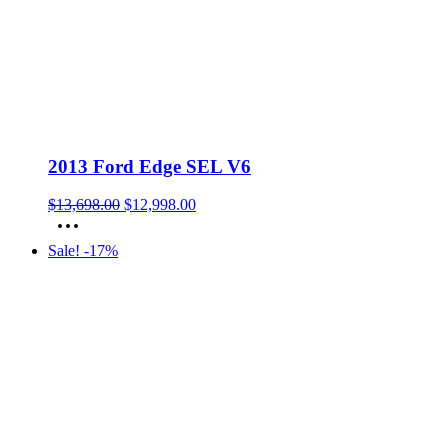
2013 Ford Edge SEL V6
Original
Current
$
13,698.00
$
12,998.00
price
price
was:
is:
Sale! -17%
$13,698.00.
$12,998.00.