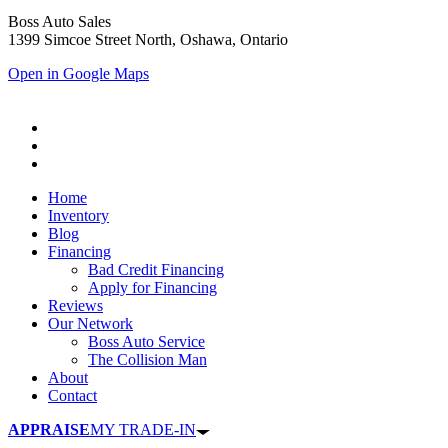
Boss Auto Sales
1399 Simcoe Street North, Oshawa, Ontario
Open in Google Maps
Home
Inventory
Blog
Financing
Bad Credit Financing
Apply for Financing
Reviews
Our Network
Boss Auto Service
The Collision Man
About
Contact
APPRAISE
MY TRADE-IN