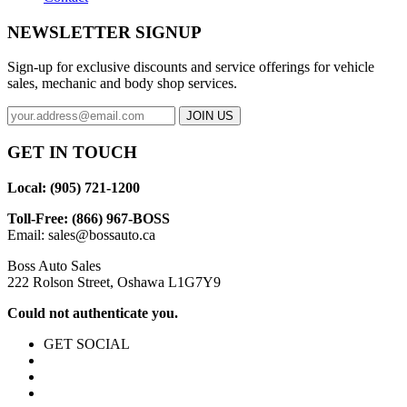
NEWSLETTER SIGNUP
Sign-up for exclusive discounts and service offerings for vehicle
sales, mechanic and body shop services.
GET IN TOUCH
Local: (905) 721-1200
Toll-Free: (866) 967-BOSS
Email:
sales@bossauto.ca
Boss Auto Sales
222 Rolson Street, Oshawa L1G7Y9
Could not authenticate you.
GET SOCIAL