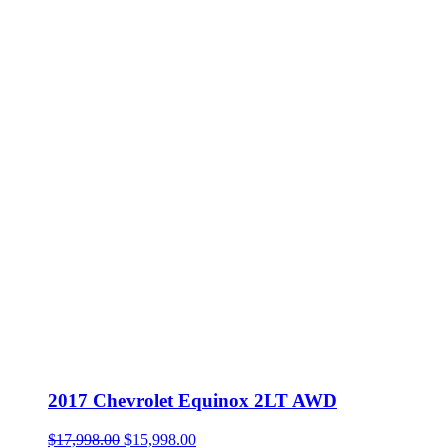
2017 Chevrolet Equinox 2LT AWD
Original
Current
$
17,998.00
$
15,998.00